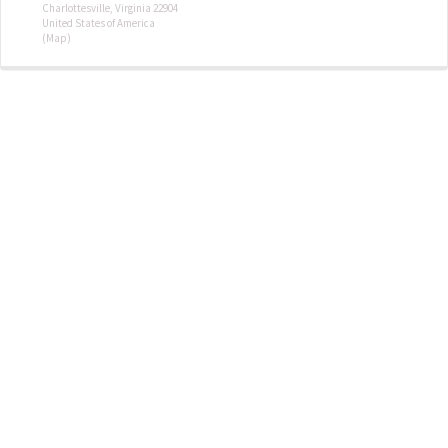
Charlottesville, Virginia 22904
United States of America
(Map)