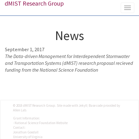
dMIST Research Group
Togg
navig
News
September 1, 2017
The Data-driven Management for Interdependent Stormwater
and Transportation Systems (dMIST) research proposal recieved
funding from the National Science Foundation
© 2018 dMIST Research Group. Site made with Jekyll; Base code provided by
Allen Lab.
Grant Information:
- National Science Foundation Website
Contact:
Jonathan Goodall
University of Virginia